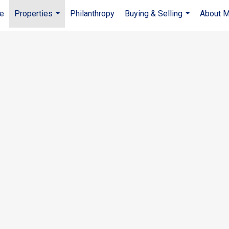
e
Properties
Philanthropy
Buying & Selling
About 
...
...