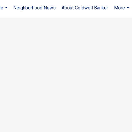
Me
Neighborhood News
About Coldwell Banker
More
...
...