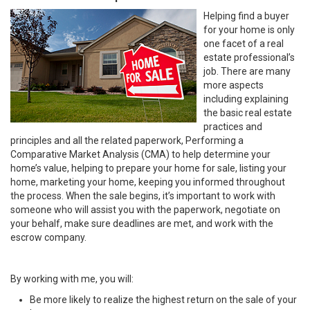
Helping find a buyer
for your home is only
one facet of a real
estate professional’s
job. There are many
more aspects
including explaining
the basic real estate
practices and
principles and all the related paperwork, Performing a
Comparative Market Analysis (CMA) to help determine your
home’s value, helping to prepare your home for sale, listing your
home, marketing your home, keeping you informed throughout
the process. When the sale begins, it’s important to work with
someone who will assist you with the paperwork, negotiate on
your behalf, make sure deadlines are met, and work with the
escrow company.
By working with me, you will:
Be more likely to realize the highest return on the sale of your