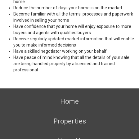
home
Reduce the number of days your home is on the market
Become familiar with all the terms, processes and paperwork
involved in selling your home
Have confidence that your home will enjoy exposure to more
buyers and agents with qualified buyers
Receive regularly updated market information that will enable
you to make informed decisions
Have a skilled negotiator working on your behalf
Have peace of mind knowing that all the details of your sale
are being handled properly by a licensed and trained
professional
Home
Properties