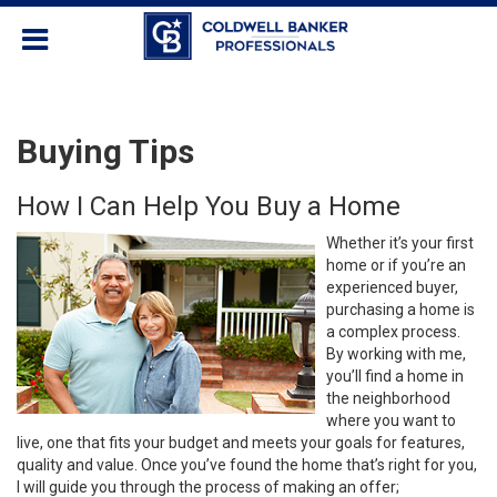
Buying Tips
How I Can Help You Buy a Home
Whether it’s your first
home or if you’re an
experienced buyer,
purchasing a home is
a complex process.
By working with me,
you’ll find a home in
the neighborhood
where you want to
live, one that fits your budget and meets your goals for features,
quality and value. Once you’ve found the home that’s right for you,
I will guide you through the process of making an offer;