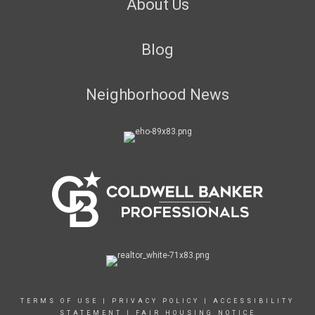
About Us
Blog
Neighborhood News
TERMS OF USE
|
PRIVACY POLICY
|
ACCESSIBILITY
STATEMENT
|
FAIR HOUSING NOTICE