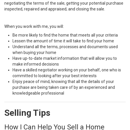
negotiating the terms of the sale; getting your potential purchase
inspected, repaired and appraised; and closing the sale.
When you work with me, you will:
Be more likely to find the home that meets all your criteria
Lessen the amount of time it will take to find your home
Understand all the terms, processes and documents used
when buying your home
Have up-to-date market information that will allow you to
make informed decisions
Have a skilled negotiator working on your behalf, one who is
committed to looking after your best interests
Enjoy peace of mind, knowing that all the details of your
purchase are being taken care of by an experienced and
knowledgeable professional
Selling Tips
How I Can Help You Sell a Home