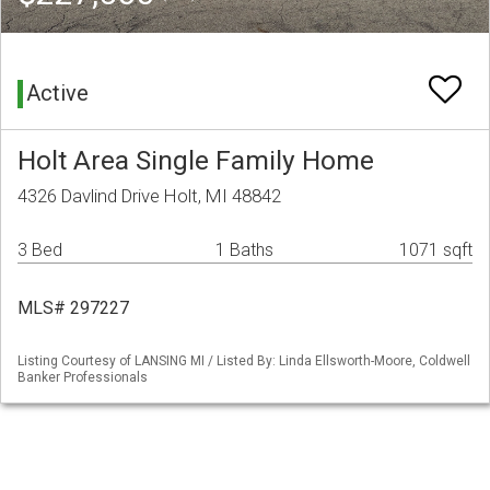
Active
Holt Area Single Family Home
4326 Davlind Drive Holt, MI 48842
3 Bed
1 Baths
1071 sqft
MLS# 297227
Listing Courtesy of LANSING MI / Listed By: Linda Ellsworth-Moore, Coldwell
Banker Professionals