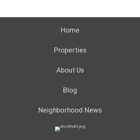
Home
Properties
About Us
Blog
Neighborhood News