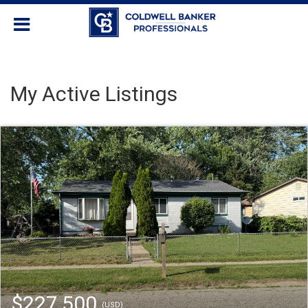
My Active Listings
$227,500
(USD)